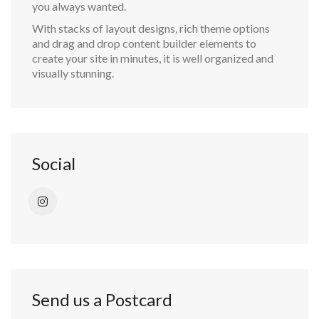
you always wanted.
With stacks of layout designs, rich theme options
and drag and drop content builder elements to
create your site in minutes, it is well organized and
visually stunning.
Social
Send us a Postcard