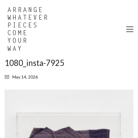
1080_insta-7925
May 14, 2026