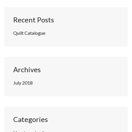
Recent Posts
Quilt Catalogue
Archives
July 2018
Categories