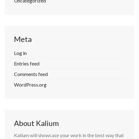
Uncategorized
Meta
Log in
Entries feed
Comments feed
WordPress.org
About Kalium
Kalium will showcase your work in the best way that