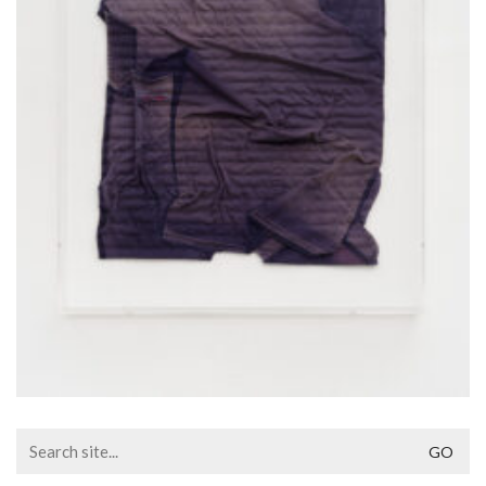
Search
for: