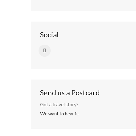
Social
Send us a Postcard
Got a travel story?
We want to hear it
.