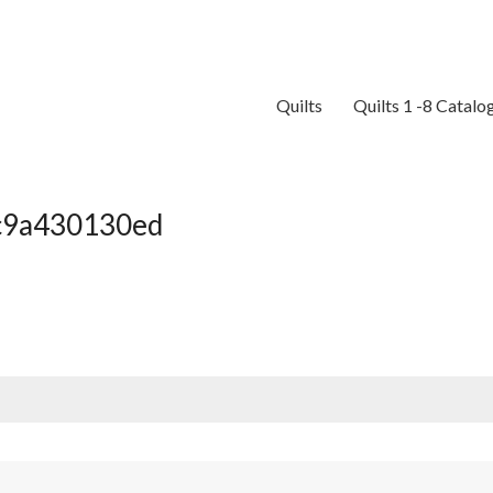
Quilts
Quilts 1 -8 Catalo
c9a430130ed