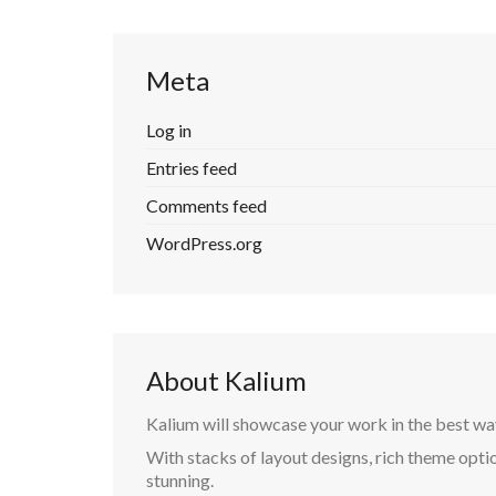
Meta
Log in
Entries feed
Comments feed
WordPress.org
About Kalium
Kalium will showcase your work in the best wa
With stacks of layout designs, rich theme optio
stunning.