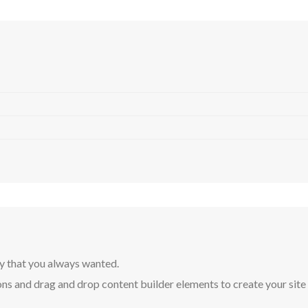
y that you always wanted.
ns and drag and drop content builder elements to create your site in