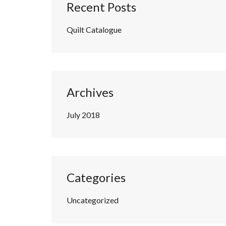
Recent Posts
Quilt Catalogue
Archives
July 2018
Categories
Uncategorized