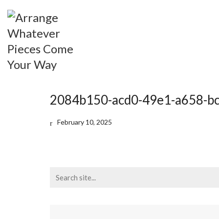
2084b150-acd0-49e1-a658-b
February 10, 2025
Search
for: