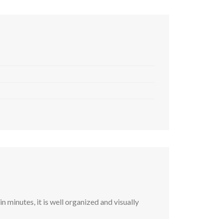
 minutes, it is well organized and visually