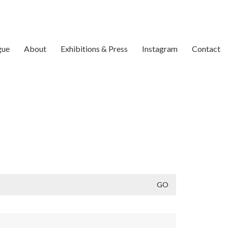
gue
About
Exhibitions & Press
Instagram
Contact