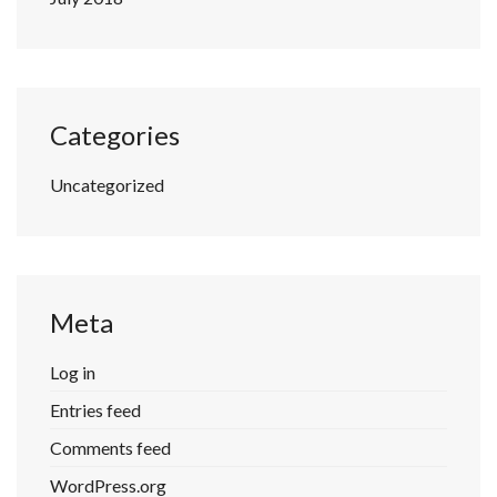
Categories
Uncategorized
Meta
Log in
Entries feed
Comments feed
WordPress.org