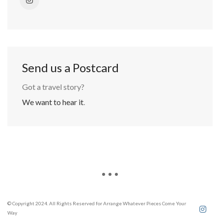
Send us a Postcard
Got a travel story?
We want to hear it
.
© Copyright 2024. All Rights Reserved for Arrange Whatever Pieces Come Your
Way