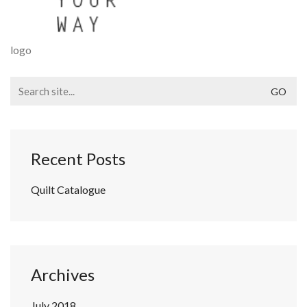
logo
Search
for:
Recent Posts
Quilt Catalogue
Archives
July 2018