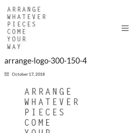
arrange-logo-300-150-4
October 17, 2018