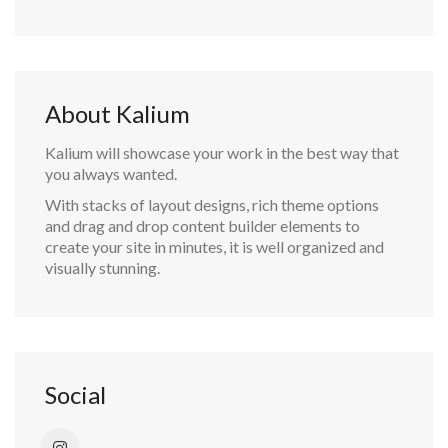
About Kalium
Kalium will showcase your work in the best way that
you always wanted.
With stacks of layout designs, rich theme options
and drag and drop content builder elements to
create your site in minutes, it is well organized and
visually stunning.
Social