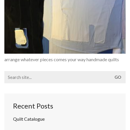
arrange whatever pieces comes your way handmade quilts
Search
for:
Recent Posts
Quilt Catalogue