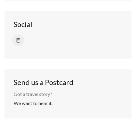
Social
Send us a Postcard
Got a travel story?
We want to hear it
.