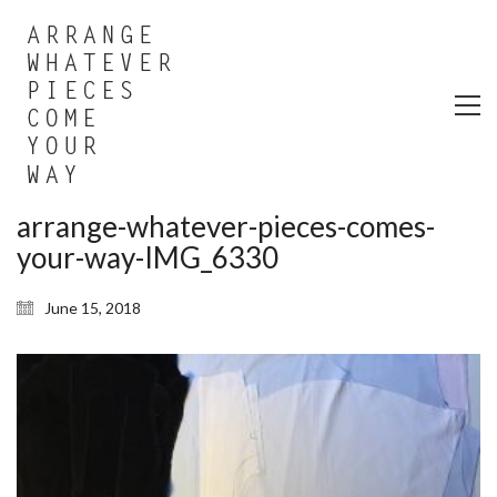
arrange-whatever-pieces-comes-
your-way-IMG_6330
June 15, 2018