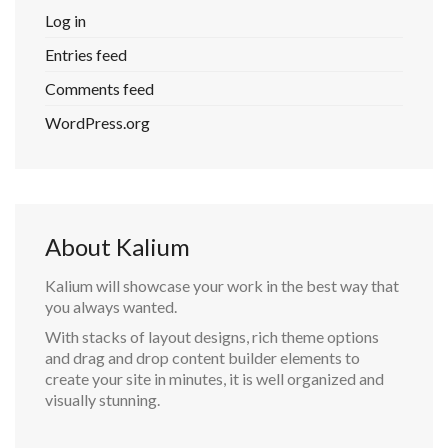
Log in
Entries feed
Comments feed
WordPress.org
About Kalium
Kalium will showcase your work in the best way that
you always wanted.
With stacks of layout designs, rich theme options
and drag and drop content builder elements to
create your site in minutes, it is well organized and
visually stunning.