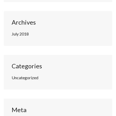
Archives
July 2018
Categories
Uncategorized
Meta