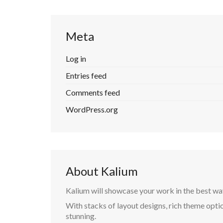
Meta
Log in
Entries feed
Comments feed
WordPress.org
About Kalium
Kalium will showcase your work in the best wa
With stacks of layout designs, rich theme optio
stunning.