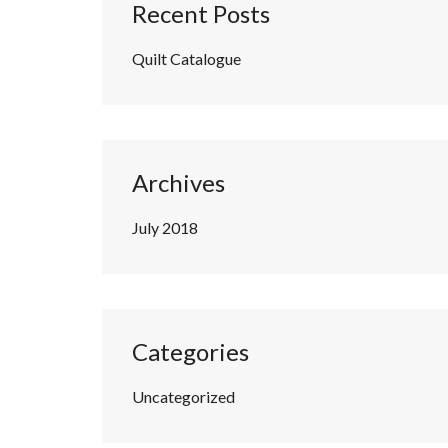
Recent Posts
Quilt Catalogue
Archives
July 2018
Categories
Uncategorized