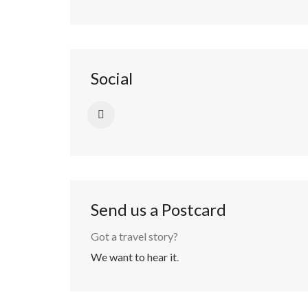
Social
Send us a Postcard
Got a travel story?
We want to hear it
.