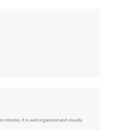
 minutes, it is well organized and visually