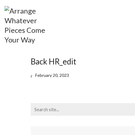
Back HR_edit
February 20, 2023
Search
for: