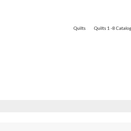
Quilts
Quilts 1 -8 Catalo