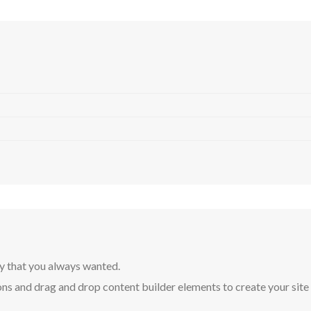
y that you always wanted.
ns and drag and drop content builder elements to create your site in