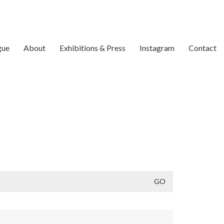
gue
About
Exhibitions & Press
Instagram
Contact