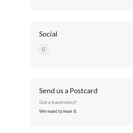
Social
Send us a Postcard
Got a travel story?
We want to hear it
.