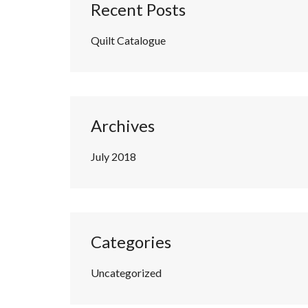
Recent Posts
Quilt Catalogue
Archives
July 2018
Categories
Uncategorized