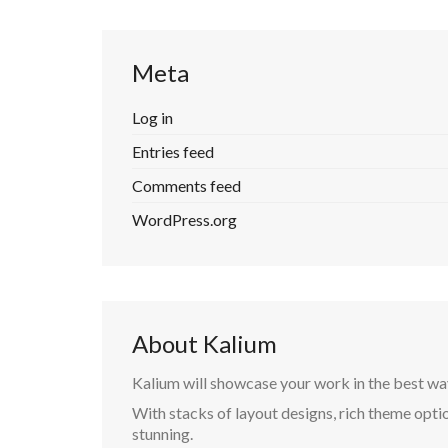
Meta
Log in
Entries feed
Comments feed
WordPress.org
About Kalium
Kalium will showcase your work in the best wa
With stacks of layout designs, rich theme optio
stunning.