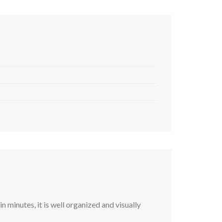
 minutes, it is well organized and visually