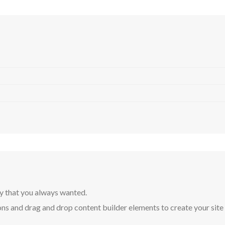
y that you always wanted.
ns and drag and drop content builder elements to create your site in