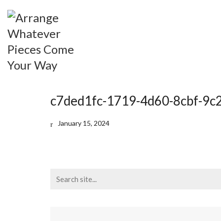
c7ded1fc-1719-4d60-8cbf-9
January 15, 2024
Search
for: