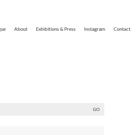
gue
About
Exhibitions & Press
Instagram
Contact