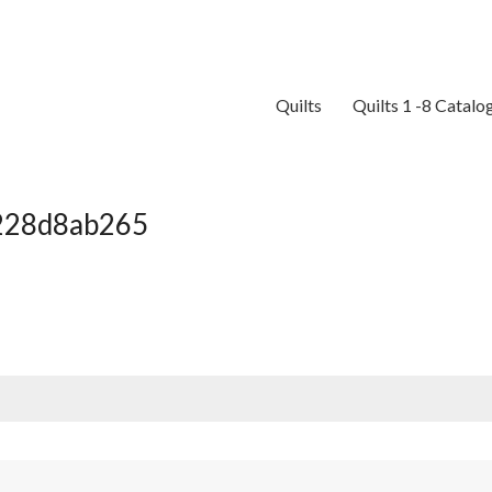
Quilts
Quilts 1 -8 Catalo
c228d8ab265