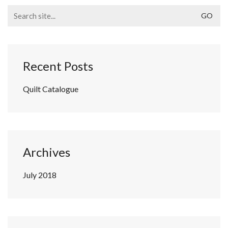
Search
for:
Recent Posts
Quilt Catalogue
Archives
July 2018