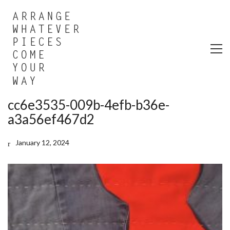
cc6e3535-009b-4efb-b36e-
a3a56ef467d2
January 12, 2024