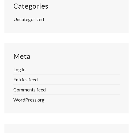
Categories
Uncategorized
Meta
Log in
Entries feed
Comments feed
WordPress.org