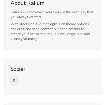
About Kalium
Kalium will showcase your work in the best way that
you always wanted.
With stacks of layout designs, rich theme options
and drag and drop content builder elements to
create your site in minutes, it is well organized and
visually stunning.
Social