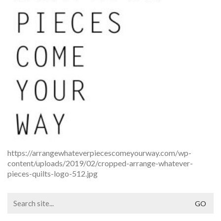
https://arrangewhateverpiecescomeyourway.com/wp-
content/uploads/2019/02/cropped-arrange-whatever-
pieces-quilts-logo-512.jpg
Search
for: