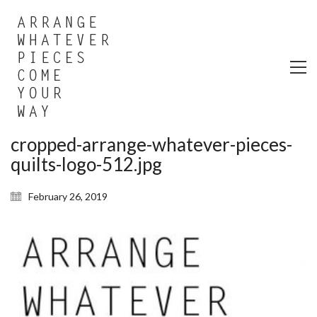
cropped-arrange-whatever-pieces-
quilts-logo-512.jpg
February 26, 2019