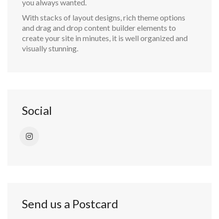
you always wanted.
With stacks of layout designs, rich theme options
and drag and drop content builder elements to
create your site in minutes, it is well organized and
visually stunning.
Social
Send us a Postcard