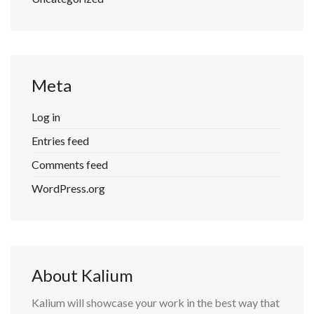
Meta
Log in
Entries feed
Comments feed
WordPress.org
About Kalium
Kalium will showcase your work in the best way that