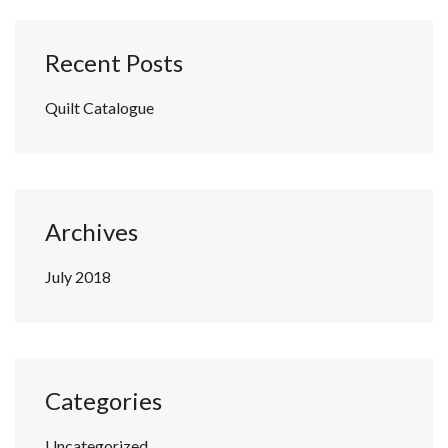
Recent Posts
Quilt Catalogue
Archives
July 2018
Categories
Uncategorized