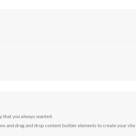
y that you always wanted.
ns and drag and drop content builder elements to create your site in