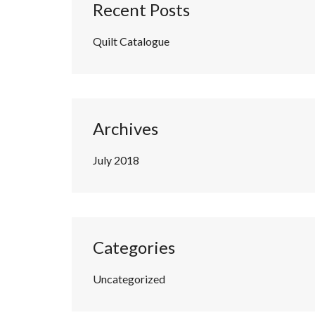
Recent Posts
Quilt Catalogue
Archives
July 2018
Categories
Uncategorized