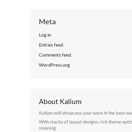
Meta
Log in
Entries feed
Comments feed
WordPress.org
About Kalium
Kalium will showcase your work in the best wa
With stacks of layout designs, rich theme optio
stunning.