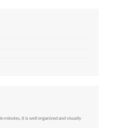
 minutes, it is well organized and visually