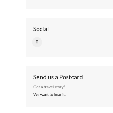
Social
Send us a Postcard
Got a travel story?
We want to hear it
.