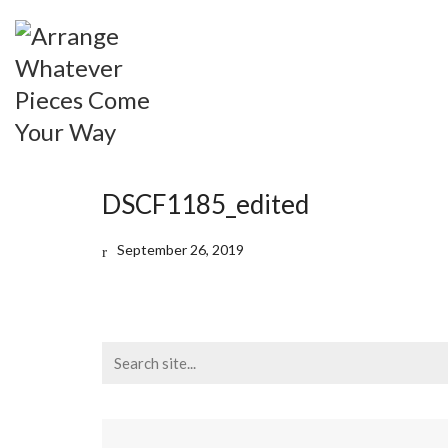
DSCF1185_edited
September 26, 2019
Search
for: