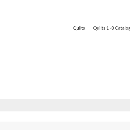
Quilts
Quilts 1 -8 Catalo