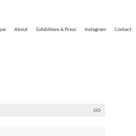
gue
About
Exhibitions & Press
Instagram
Contact