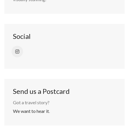
Social
Send us a Postcard
Got a travel story?
We want to hear it
.