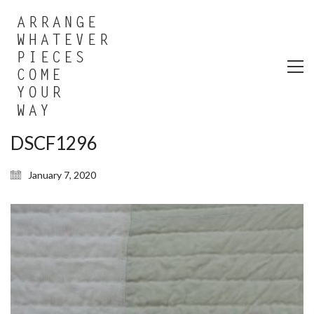
DSCF1296
January 7, 2020