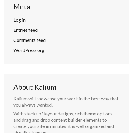
Meta
Log in
Entries feed
Comments feed
WordPress.org
About Kalium
Kalium will showcase your work in the best way that
you always wanted.
With stacks of layout designs, rich theme options
and drag and drop content builder elements to
create your site in minutes, it is well organized and
visually stunning.