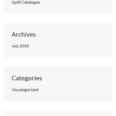
Quilt Catalogue
Archives
July 2018
Categories
Uncategorized