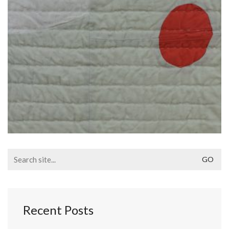
Search
for:
Recent Posts