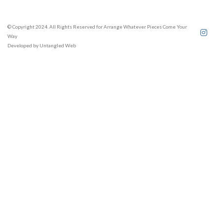
© Copyright 2024. All Rights Reserved for Arrange Whatever Pieces Come Your
Way
Developed by
Untangled Web