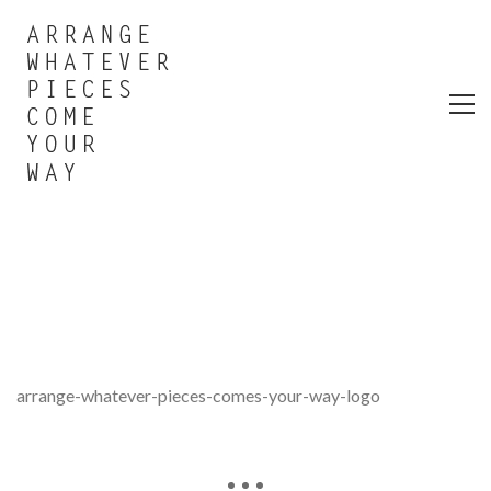
arrange-whatever-pieces-comes-your-way-logo