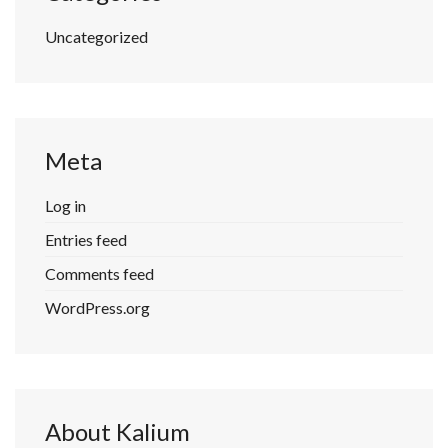
Uncategorized
Meta
Log in
Entries feed
Comments feed
WordPress.org
About Kalium