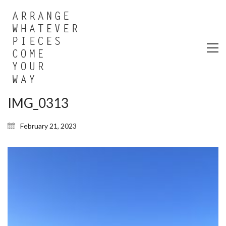
IMG_0313
February 21, 2023