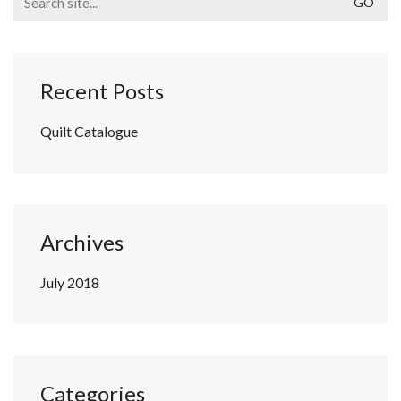
for:
Recent Posts
Quilt Catalogue
Archives
July 2018
Categories