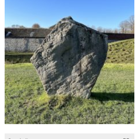
Search