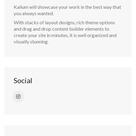
Kalium will showcase your work in the best way that
you always wanted.
With stacks of layout designs, rich theme options
and drag and drop content builder elements to
create your site in minutes, it is well organized and
visually stunning.
Social