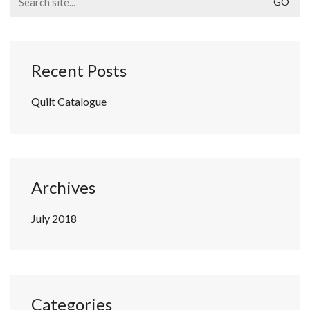
for:
Recent Posts
Quilt Catalogue
Archives
July 2018
Categories