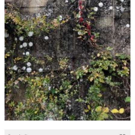
Search