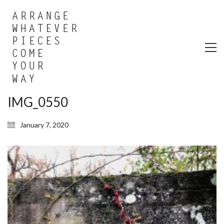
IMG_0550
January 7, 2020