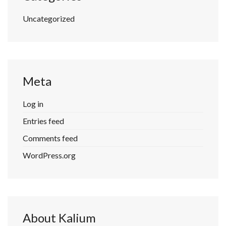
Uncategorized
Meta
Log in
Entries feed
Comments feed
WordPress.org
About Kalium