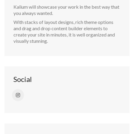
Kalium will showcase your work in the best way that
you always wanted.
With stacks of layout designs, rich theme options
and drag and drop content builder elements to
create your site in minutes, it is well organized and
visually stunning.
Social