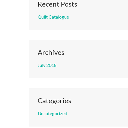
Recent Posts
Quilt Catalogue
Archives
July 2018
Categories
Uncategorized