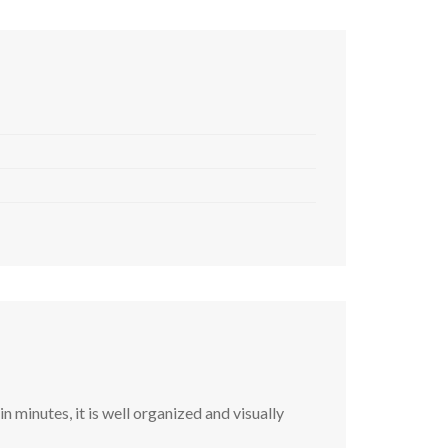
 minutes, it is well organized and visually