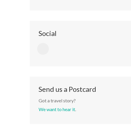
Social
Send us a Postcard
Got a travel story?
We want to hear it
.