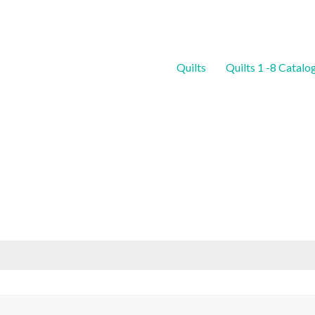
Quilts
Quilts 1 -8 Catalo