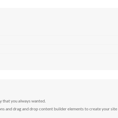
y that you always wanted.
ns and drag and drop content builder elements to create your site in