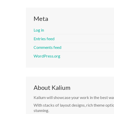
Meta
Log in
Entries feed
Comments feed
WordPress.org
About Kalium
Kalium will showcase your work in the best wa
With stacks of layout designs, rich theme optio
stunning.