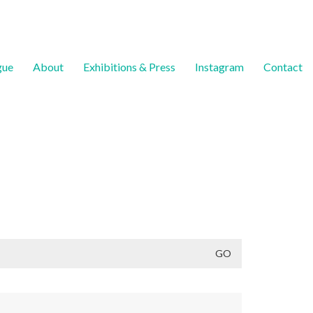
gue
About
Exhibitions & Press
Instagram
Contact