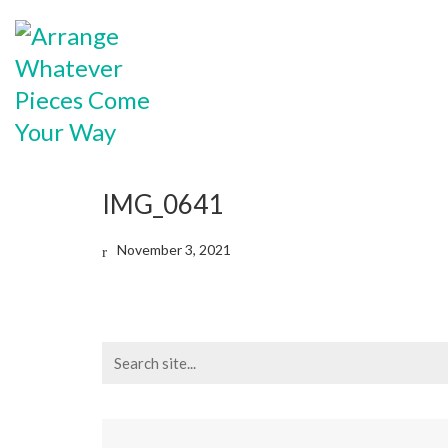
IMG_0641
November 3, 2021
Search
for: