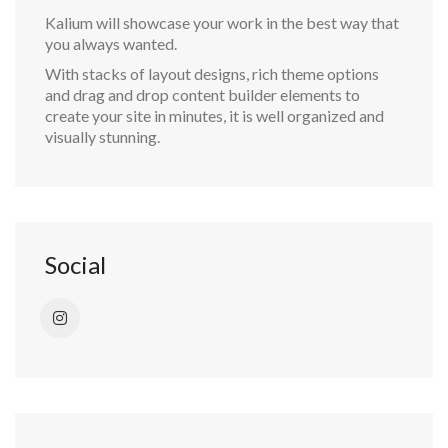
Kalium will showcase your work in the best way that
you always wanted.
With stacks of layout designs, rich theme options
and drag and drop content builder elements to
create your site in minutes, it is well organized and
visually stunning.
Social