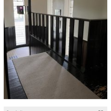
Search