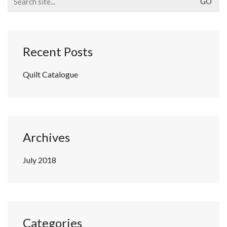
for:
Recent Posts
Quilt Catalogue
Archives
July 2018
Categories