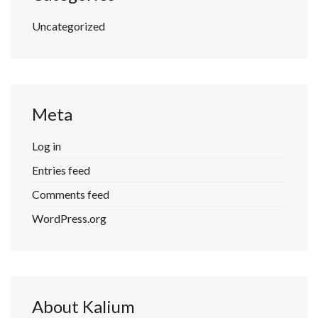
Uncategorized
Meta
Log in
Entries feed
Comments feed
WordPress.org
About Kalium