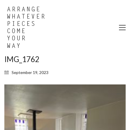
IMG_1762
September 19, 2023