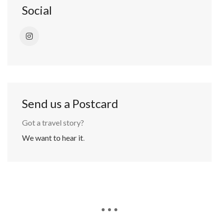
Social
Send us a Postcard
Got a travel story?
We want to hear it
.