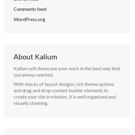
Comments feed
WordPress.org
About Kalium
Kalium will showcase your work in the best way that
you always wanted.
With stacks of layout designs, rich theme options
and drag and drop content builder elements to
create your site in minutes, it is well organized and
visually stunning.