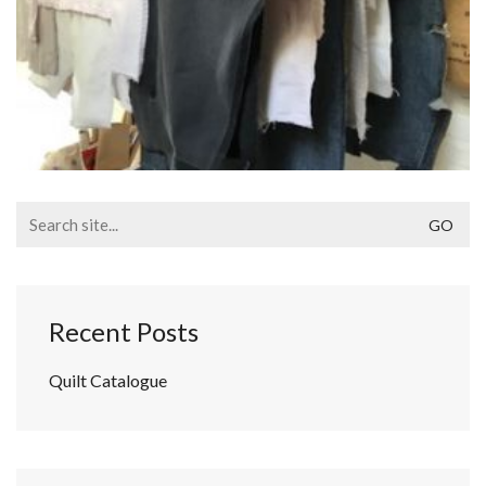
Search
for:
Recent Posts
Quilt Catalogue