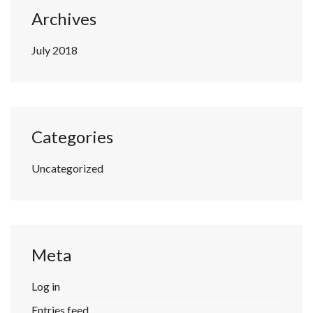
Archives
July 2018
Categories
Uncategorized
Meta
Log in
Entries feed