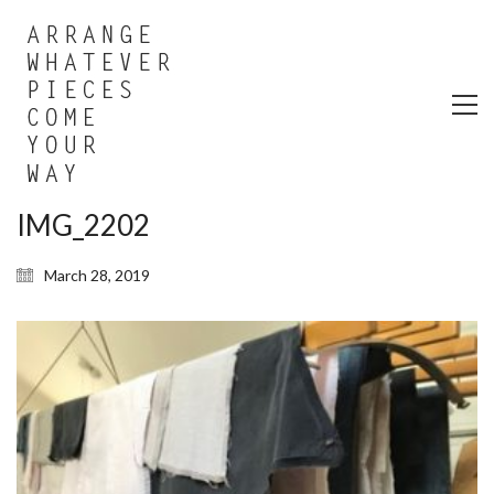
IMG_2202
March 28, 2019