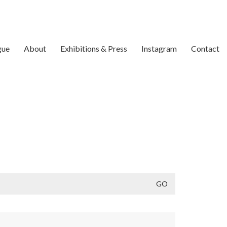
gue
About
Exhibitions & Press
Instagram
Contact