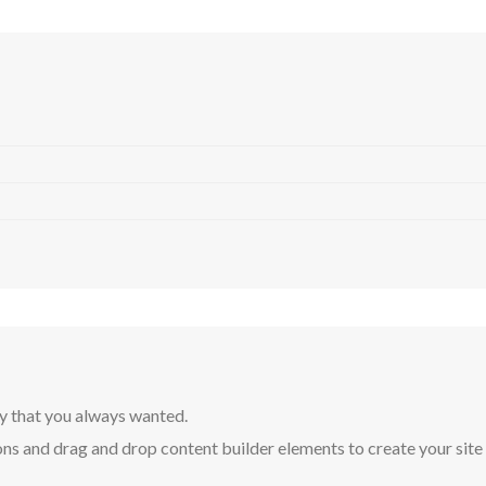
y that you always wanted.
ns and drag and drop content builder elements to create your site in