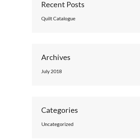
Recent Posts
Quilt Catalogue
Archives
July 2018
Categories
Uncategorized