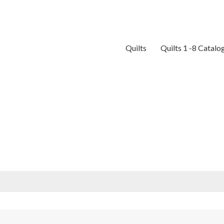
Quilts
Quilts 1 -8 Catalo