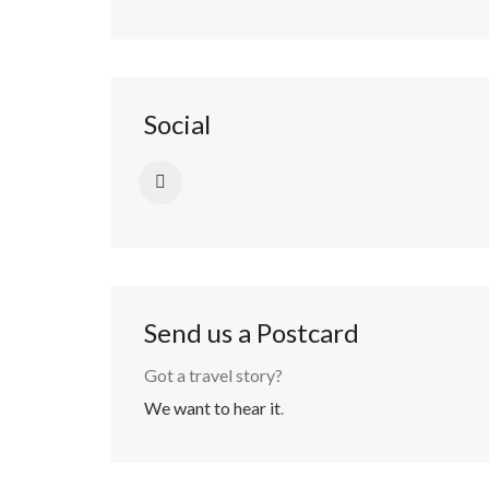
Social
Send us a Postcard
Got a travel story?
We want to hear it
.