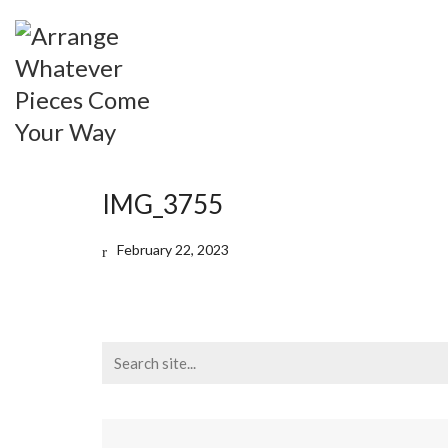
IMG_3755
February 22, 2023
Search
for: