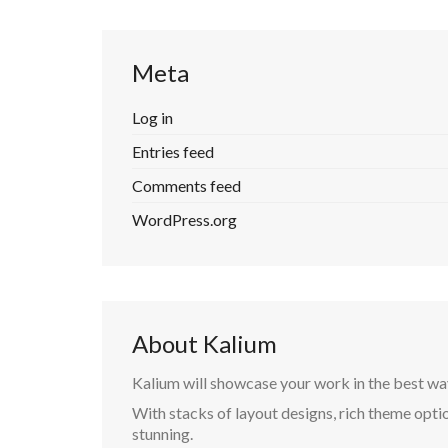
Meta
Log in
Entries feed
Comments feed
WordPress.org
About Kalium
Kalium will showcase your work in the best wa
With stacks of layout designs, rich theme optio
stunning.