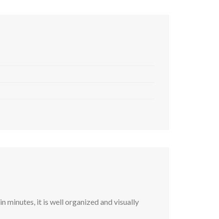
 minutes, it is well organized and visually