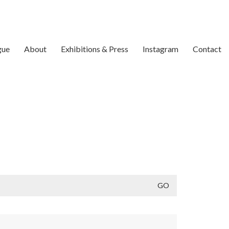
gue
About
Exhibitions & Press
Instagram
Contact