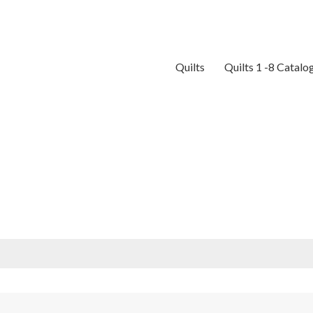
Quilts
Quilts 1 -8 Catalo