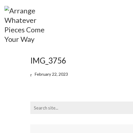
IMG_3756
February 22, 2023
Search
for: