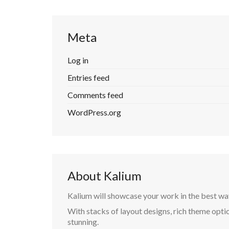
Meta
Log in
Entries feed
Comments feed
WordPress.org
About Kalium
Kalium will showcase your work in the best wa
With stacks of layout designs, rich theme optio
stunning.