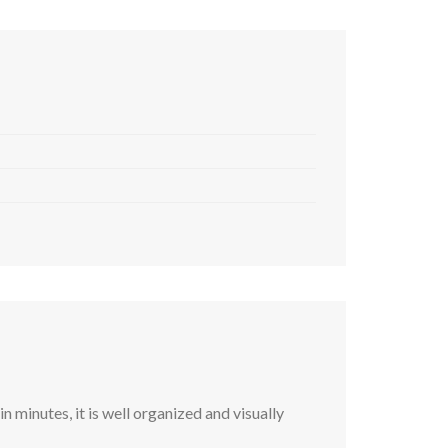
 minutes, it is well organized and visually