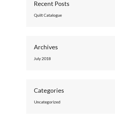
Recent Posts
Quilt Catalogue
Archives
July 2018
Categories
Uncategorized