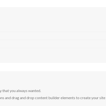
y that you always wanted.
ns and drag and drop content builder elements to create your site in