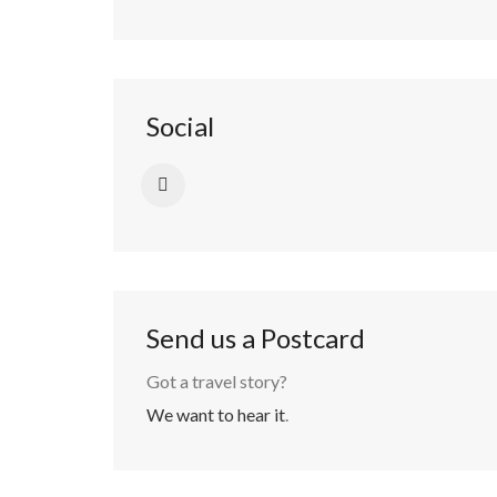
Social
Send us a Postcard
Got a travel story?
We want to hear it
.