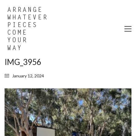
IMG_3956
January 12, 2024