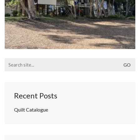
Search
for:
Recent Posts
Quilt Catalogue