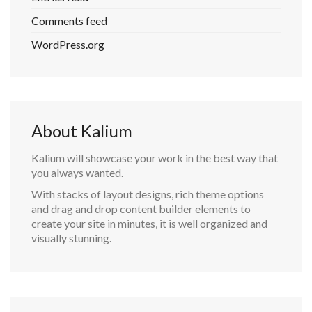
Comments feed
WordPress.org
About Kalium
Kalium will showcase your work in the best way that
you always wanted.
With stacks of layout designs, rich theme options
and drag and drop content builder elements to
create your site in minutes, it is well organized and
visually stunning.