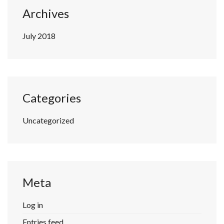
Archives
July 2018
Categories
Uncategorized
Meta
Log in
Entries feed