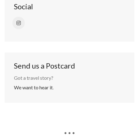
Social
Send us a Postcard
Got a travel story?
We want to hear it
.