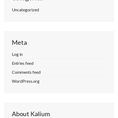
Uncategorized
Meta
Log in
Entries feed
Comments feed
WordPress.org
About Kalium