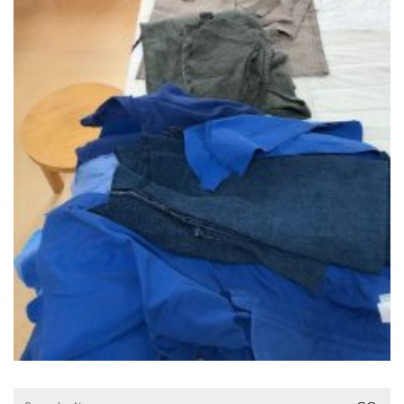
Search