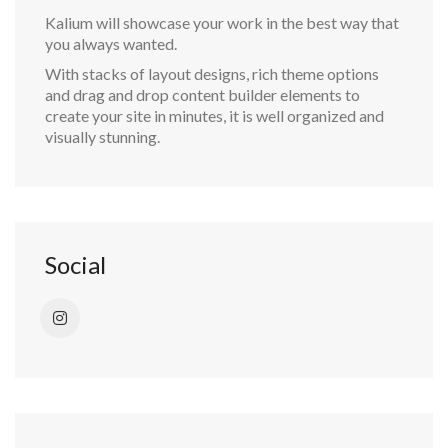
Kalium will showcase your work in the best way that
you always wanted.
With stacks of layout designs, rich theme options
and drag and drop content builder elements to
create your site in minutes, it is well organized and
visually stunning.
Social