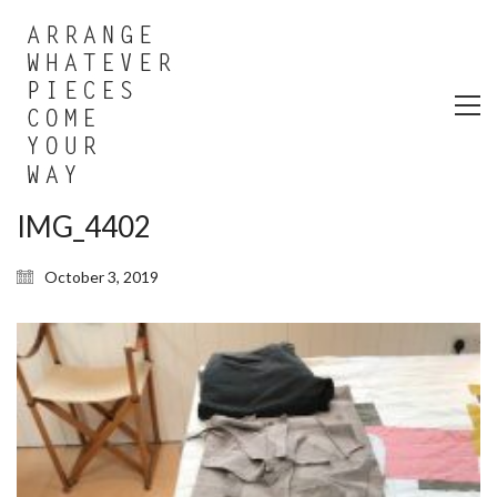
IMG_4402
October 3, 2019