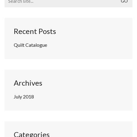
for:
Recent Posts
Quilt Catalogue
Archives
July 2018
Categories