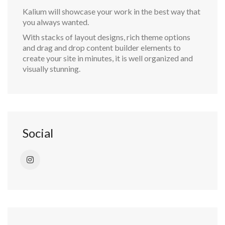
Kalium will showcase your work in the best way that
you always wanted.
With stacks of layout designs, rich theme options
and drag and drop content builder elements to
create your site in minutes, it is well organized and
visually stunning.
Social