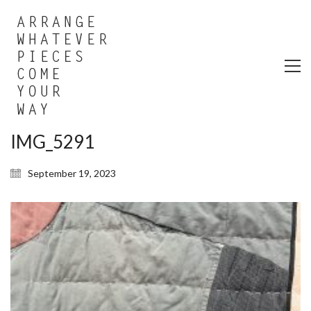
IMG_5291
September 19, 2023