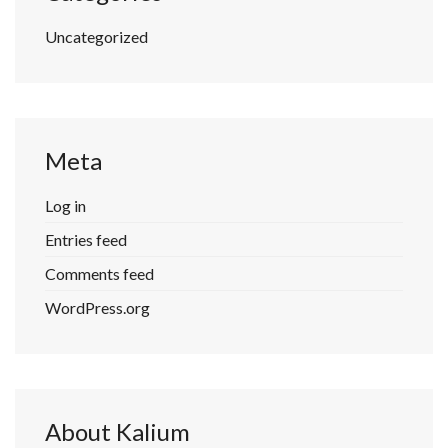
Uncategorized
Meta
Log in
Entries feed
Comments feed
WordPress.org
About Kalium