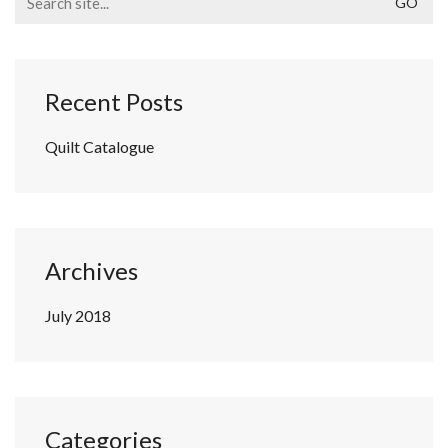
for:
Recent Posts
Quilt Catalogue
Archives
July 2018
Categories