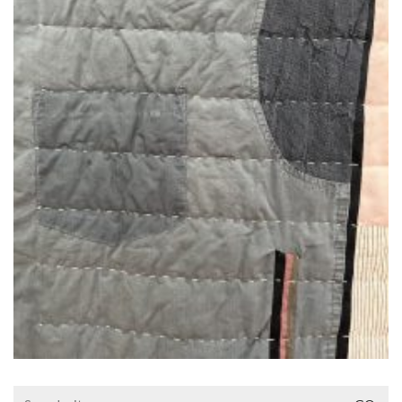
Search