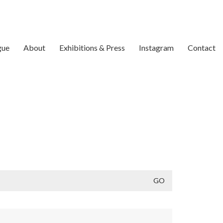
gue
About
Exhibitions & Press
Instagram
Contact