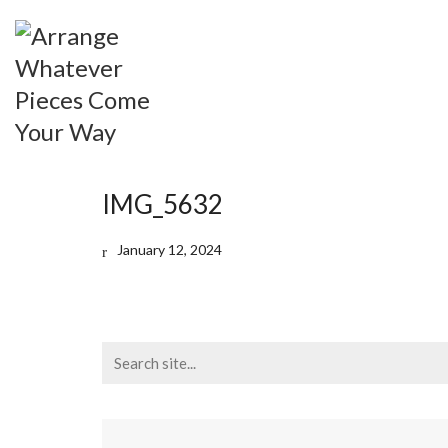
IMG_5632
January 12, 2024
Search
for: