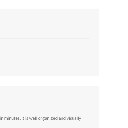
 minutes, it is well organized and visually