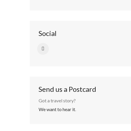
Social
Send us a Postcard
Got a travel story?
We want to hear it
.