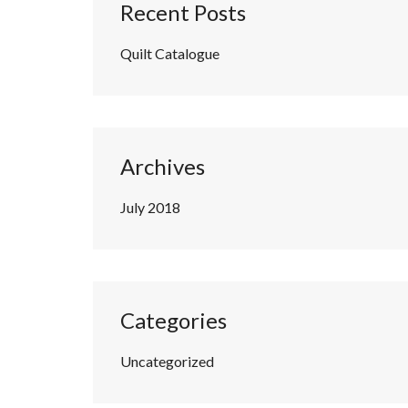
Recent Posts
Quilt Catalogue
Archives
July 2018
Categories
Uncategorized