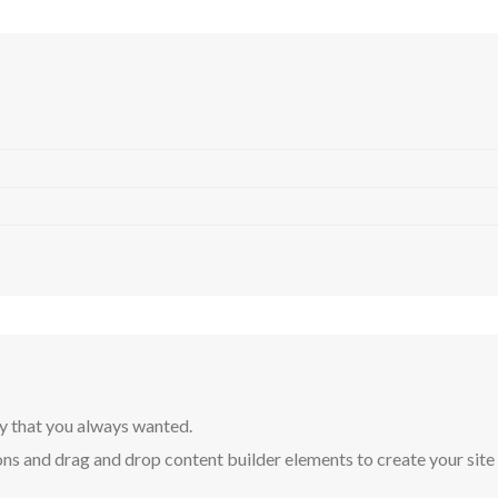
y that you always wanted.
ns and drag and drop content builder elements to create your site in