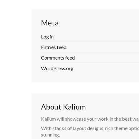
Meta
Log in
Entries feed
Comments feed
WordPress.org
About Kalium
Kalium will showcase your work in the best wa
With stacks of layout designs, rich theme optio
stunning.