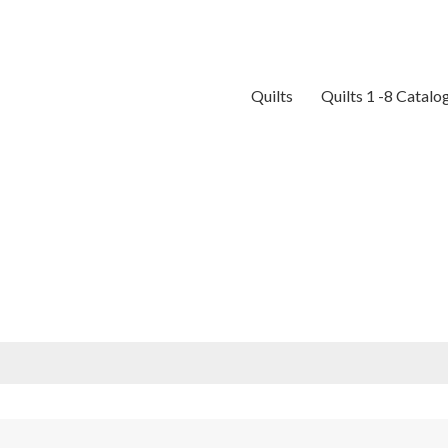
Quilts
Quilts 1 -8 Catalo