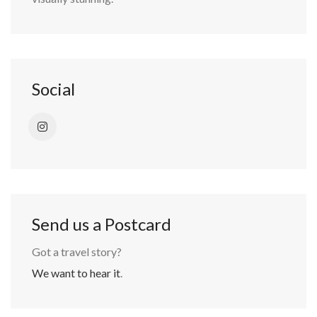
Social
Send us a Postcard
Got a travel story?
We want to hear it
.