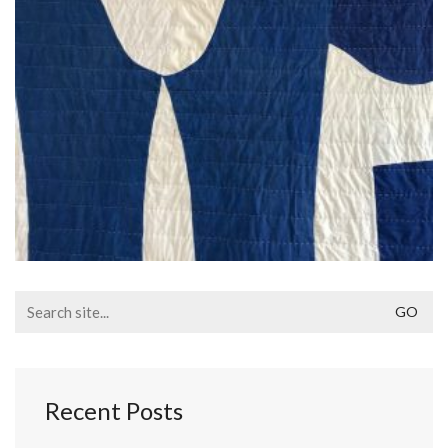
Search
for:
Recent Posts