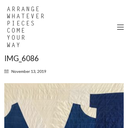
IMG_6086
November 13, 2019