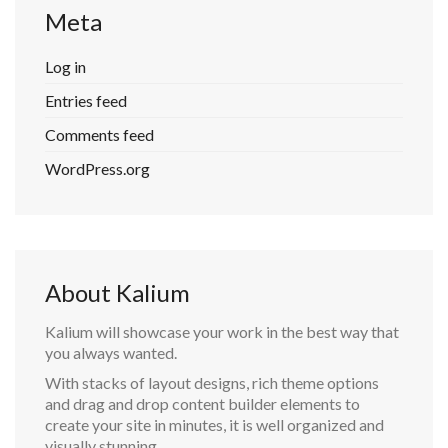
Meta
Log in
Entries feed
Comments feed
WordPress.org
About Kalium
Kalium will showcase your work in the best way that
you always wanted.
With stacks of layout designs, rich theme options
and drag and drop content builder elements to
create your site in minutes, it is well organized and
visually stunning.