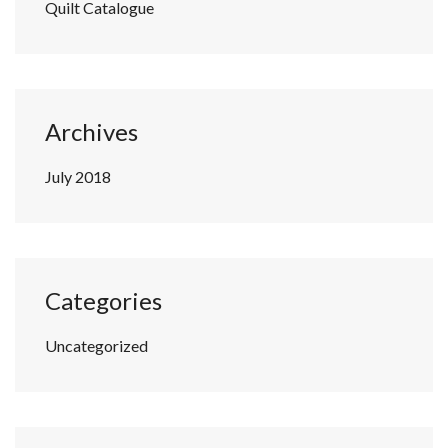
Quilt Catalogue
Archives
July 2018
Categories
Uncategorized