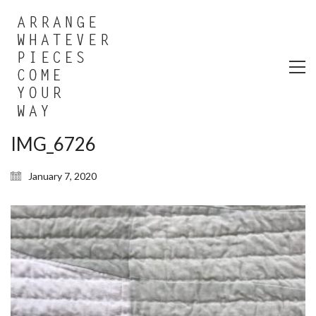
IMG_6726
January 7, 2020