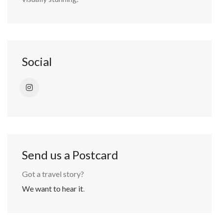
Social
Send us a Postcard
Got a travel story?
We want to hear it
.