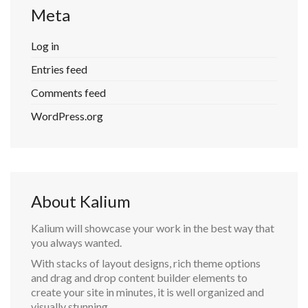
Meta
Log in
Entries feed
Comments feed
WordPress.org
About Kalium
Kalium will showcase your work in the best way that
you always wanted.
With stacks of layout designs, rich theme options
and drag and drop content builder elements to
create your site in minutes, it is well organized and
visually stunning.