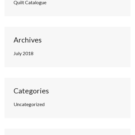
Quilt Catalogue
Archives
July 2018
Categories
Uncategorized