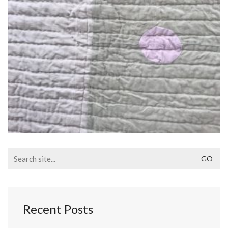
Search
for:
Recent Posts