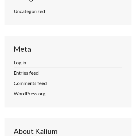
Uncategorized
Meta
Log in
Entries feed
Comments feed
WordPress.org
About Kalium