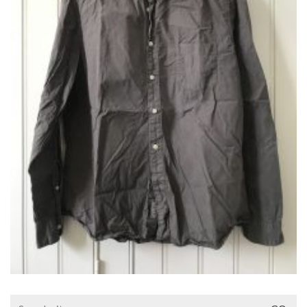
Search