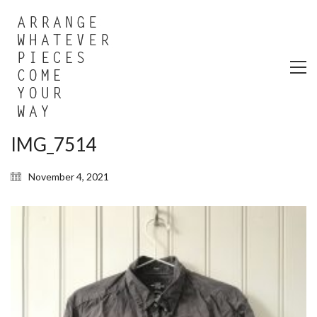
IMG_7514
November 4, 2021