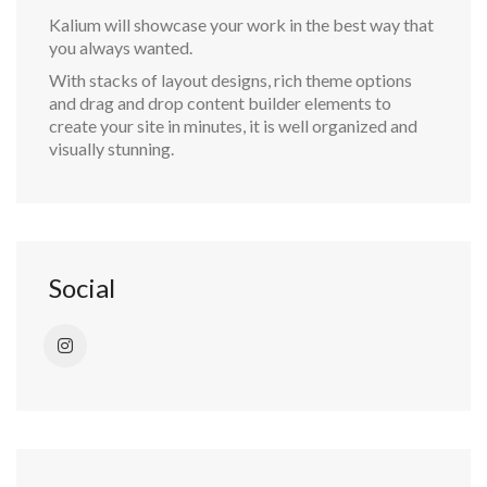
Kalium will showcase your work in the best way that
you always wanted.
With stacks of layout designs, rich theme options
and drag and drop content builder elements to
create your site in minutes, it is well organized and
visually stunning.
Social