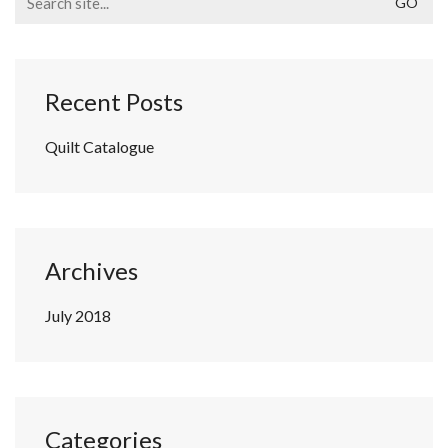
for:
Recent Posts
Quilt Catalogue
Archives
July 2018
Categories