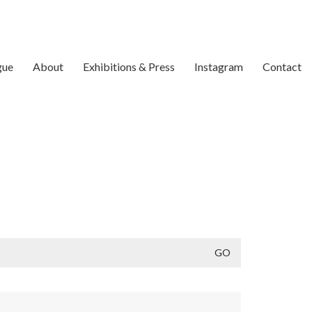
gue
About
Exhibitions & Press
Instagram
Contact