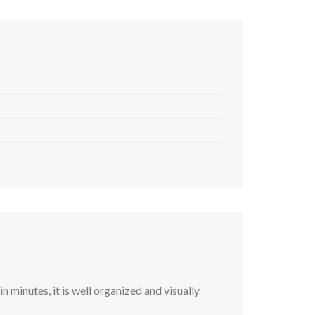
 minutes, it is well organized and visually