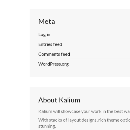
Meta
Log in
Entries feed
Comments feed
WordPress.org
About Kalium
Kalium will showcase your work in the best wa
With stacks of layout designs, rich theme optio
stunning.