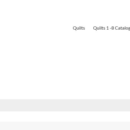
Quilts
Quilts 1 -8 Catalo