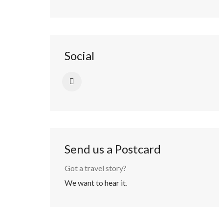
Social
Send us a Postcard
Got a travel story?
We want to hear it
.