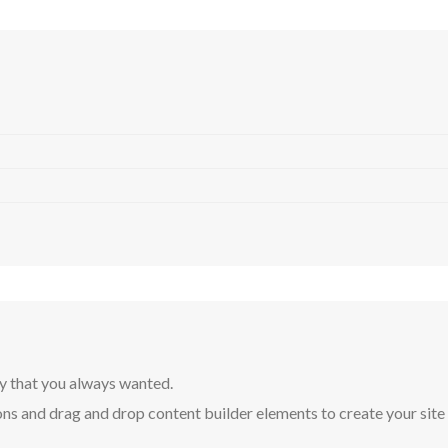
y that you always wanted.
ns and drag and drop content builder elements to create your site in