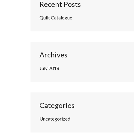
Recent Posts
Quilt Catalogue
Archives
July 2018
Categories
Uncategorized