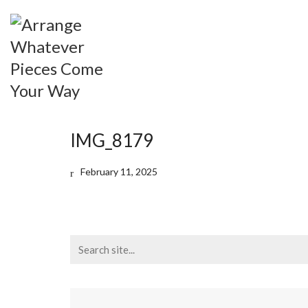
IMG_8179
February 11, 2025
Search
for: