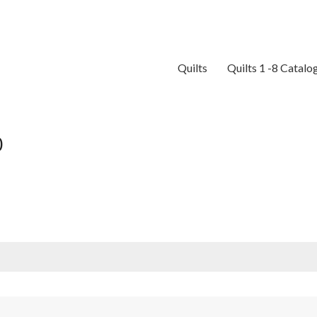
Quilts
Quilts 1 -8 Catalo
0