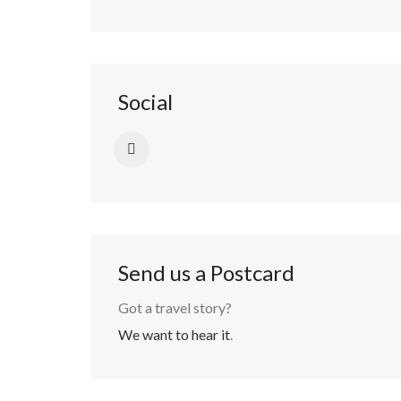
Social
Send us a Postcard
Got a travel story?
We want to hear it
.