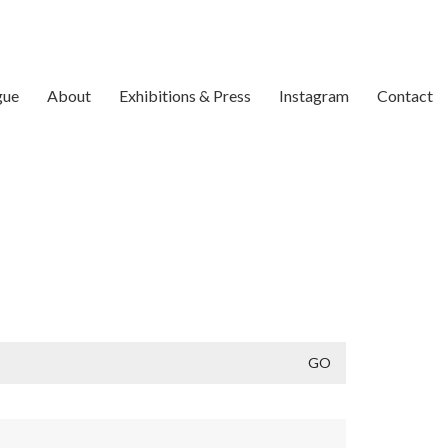
gue
About
Exhibitions & Press
Instagram
Contact