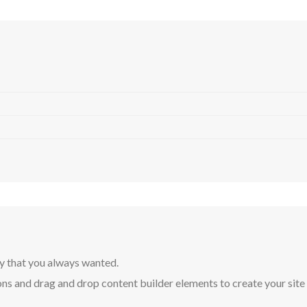
y that you always wanted.
ns and drag and drop content builder elements to create your site in