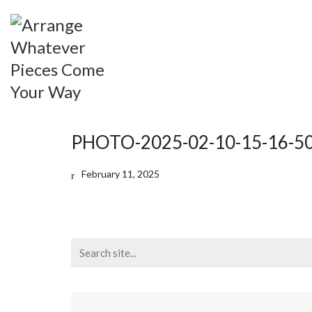
PHOTO-2025-02-10-15-16-5
February 11, 2025
Search
for: