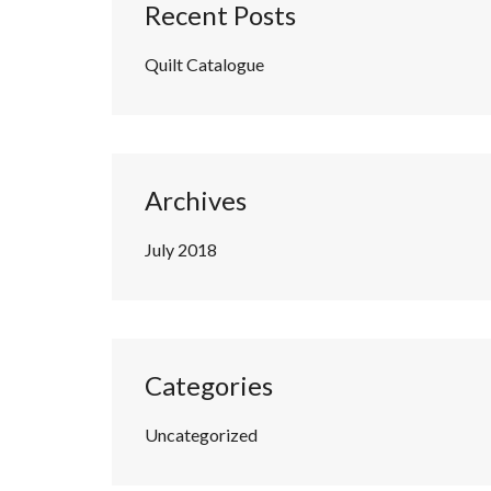
Recent Posts
Quilt Catalogue
Archives
July 2018
Categories
Uncategorized