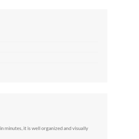
 minutes, it is well organized and visually