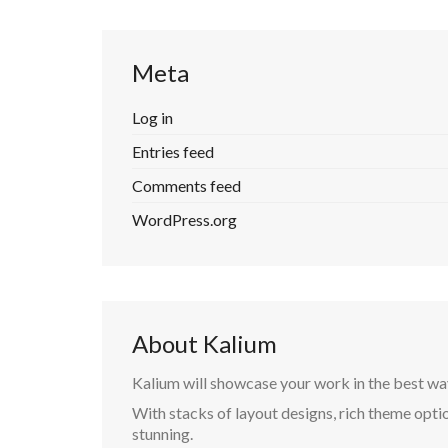
Meta
Log in
Entries feed
Comments feed
WordPress.org
About Kalium
Kalium will showcase your work in the best wa
With stacks of layout designs, rich theme optio
stunning.