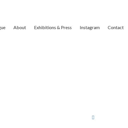
gue
About
Exhibitions & Press
Instagram
Contact