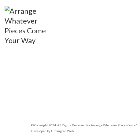
© Copyright 2024. All Rights Reserved for Arrange Whatever Pieces Come
Developed by
Untangled Web