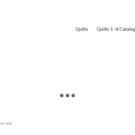
Quilts
Quilts 1 -8 Catalo
 Your Way