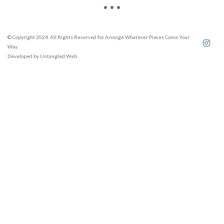
© Copyright 2024. All Rights Reserved for Arrange Whatever Pieces Come Your
Way
Developed by
Untangled Web