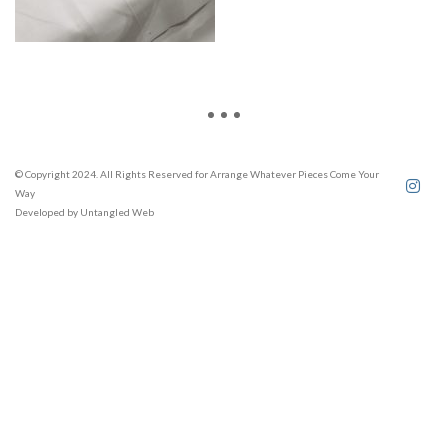
© Copyright 2024. All Rights Reserved for Arrange Whatever Pieces Come Your
Way
Developed by
Untangled Web