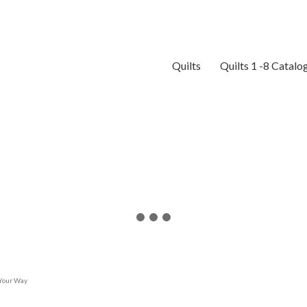
Quilts
Quilts 1 -8 Catalo
 Your Way