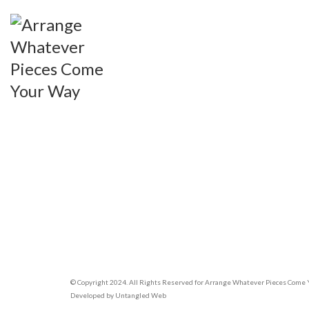
© Copyright 2024. All Rights Reserved for Arrange Whatever Pieces Come
Developed by
Untangled Web