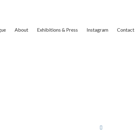
gue
About
Exhibitions & Press
Instagram
Contact