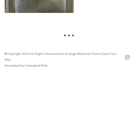
© Copyright 2024. All Rights Reserved for Arrange Whatever Pieces Come Your
Way
Developed by
Untangled Web