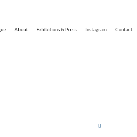
gue
About
Exhibitions & Press
Instagram
Contact