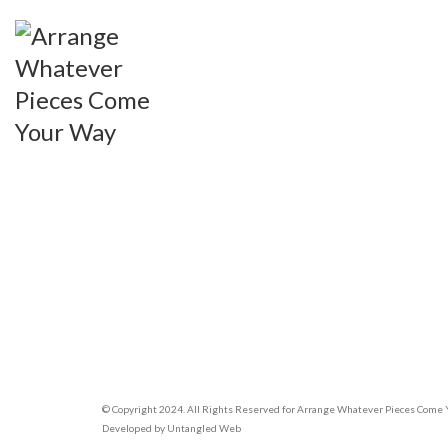
© Copyright 2024. All Rights Reserved for Arrange Whatever Pieces Come
Developed by
Untangled Web