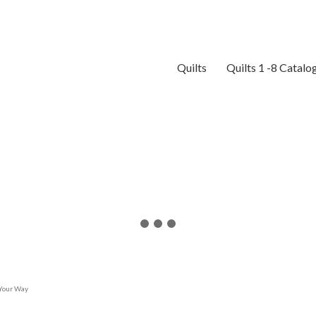
Quilts
Quilts 1 -8 Catalo
 Your Way