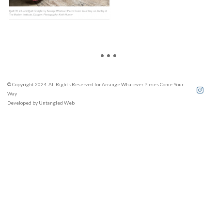
© Copyright 2024. All Rights Reserved for Arrange Whatever Pieces Come Your
Way
Developed by
Untangled Web