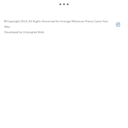
© Copyright 2024. All Rights Reserved for Arrange Whatever Pieces Come Your
Way
Developed by
Untangled Web