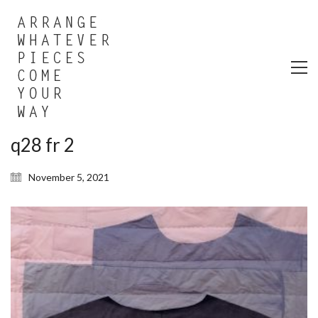
q28 fr 2
November 5, 2021