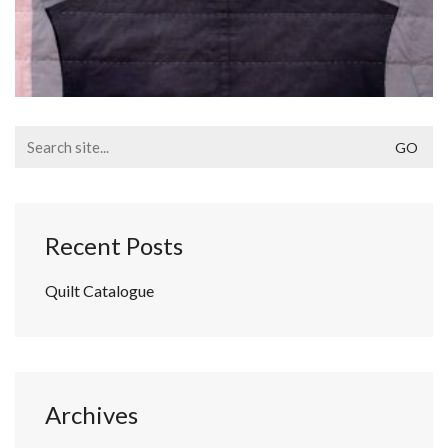
Search
for:
Recent Posts
Quilt Catalogue
Archives