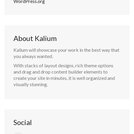
WordPress.org
About Kalium
Kalium will showcase your work in the best way that
you always wanted.
With stacks of layout designs, rich theme options
and drag and drop content builder elements to
create your site in minutes, it is well organized and
visually stunning.
Social