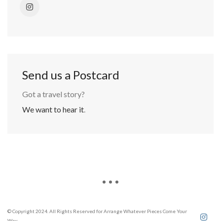
Send us a Postcard
Got a travel story?
We want to hear it
.
© Copyright 2024. All Rights Reserved for Arrange Whatever Pieces Come Your
Way