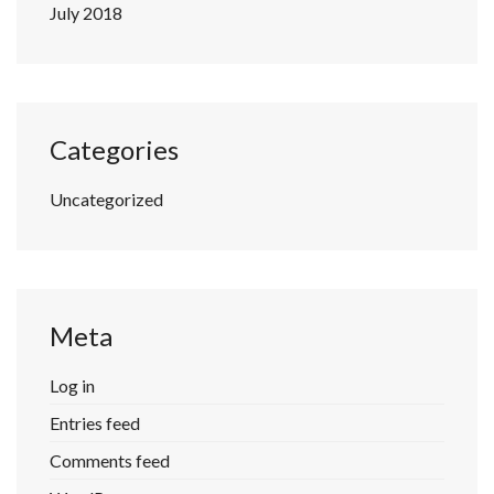
July 2018
Categories
Uncategorized
Meta
Log in
Entries feed
Comments feed