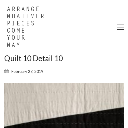
Quilt 10 Detail 10
February 27, 2019