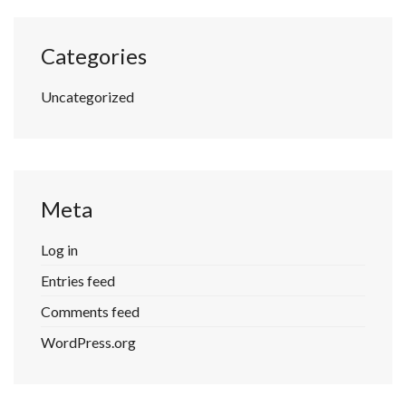
Categories
Uncategorized
Meta
Log in
Entries feed
Comments feed
WordPress.org