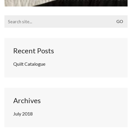
Search
for:
Recent Posts
Quilt Catalogue
Archives
July 2018