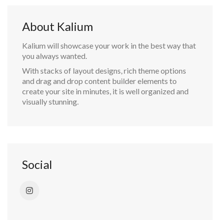
About Kalium
Kalium will showcase your work in the best way that
you always wanted.
With stacks of layout designs, rich theme options
and drag and drop content builder elements to
create your site in minutes, it is well organized and
visually stunning.
Social