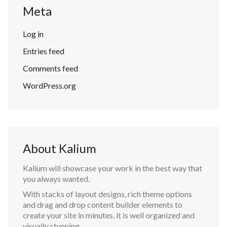
Meta
Log in
Entries feed
Comments feed
WordPress.org
About Kalium
Kalium will showcase your work in the best way that
you always wanted.
With stacks of layout designs, rich theme options
and drag and drop content builder elements to
create your site in minutes, it is well organized and
visually stunning.