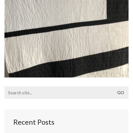
Search
for:
Recent Posts