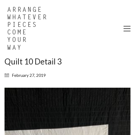
Quilt 10 Detail 3
February 27, 2019