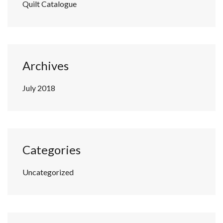
Quilt Catalogue
Archives
July 2018
Categories
Uncategorized