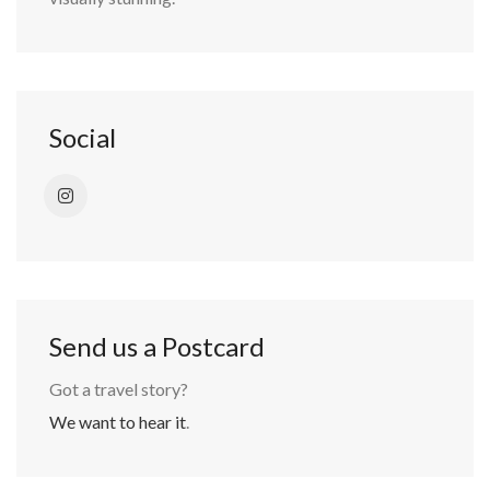
Social
Send us a Postcard
Got a travel story?
We want to hear it
.