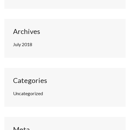
Archives
July 2018
Categories
Uncategorized
Meta