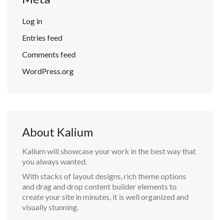
Log in
Entries feed
Comments feed
WordPress.org
About Kalium
Kalium will showcase your work in the best way that
you always wanted.
With stacks of layout designs, rich theme options
and drag and drop content builder elements to
create your site in minutes, it is well organized and
visually stunning.