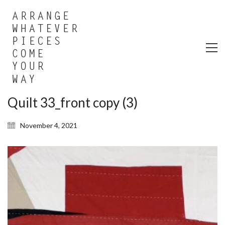
Quilt 33_front copy (3)
November 4, 2021