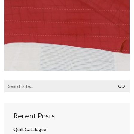
Search
for:
Recent Posts
Quilt Catalogue