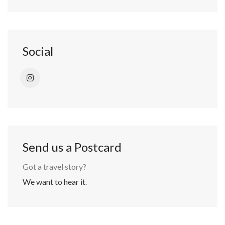
Social
Send us a Postcard
Got a travel story?
We want to hear it
.