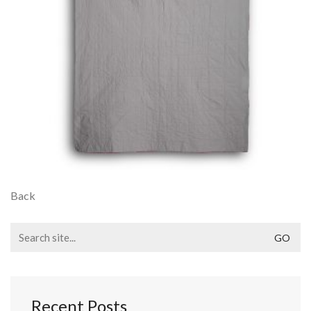
Back
Search
for:
Recent Posts