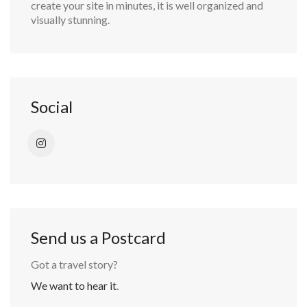
create your site in minutes, it is well organized and
visually stunning.
Social
Send us a Postcard
Got a travel story?
We want to hear it
.