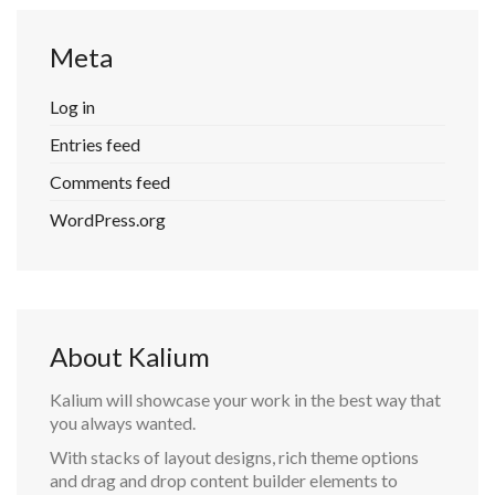
Meta
Log in
Entries feed
Comments feed
WordPress.org
About Kalium
Kalium will showcase your work in the best way that
you always wanted.
With stacks of layout designs, rich theme options
and drag and drop content builder elements to