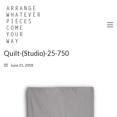
Quilt-(Studio)-25-750
June 21, 2018