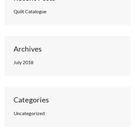
Quilt Catalogue
Archives
July 2018
Categories
Uncategorized