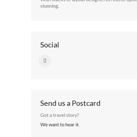
stunning.
Social
Send us a Postcard
Got a travel story?
We want to hear it
.