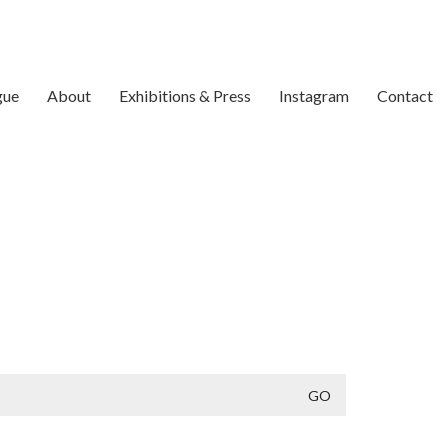
gue
About
Exhibitions & Press
Instagram
Contact