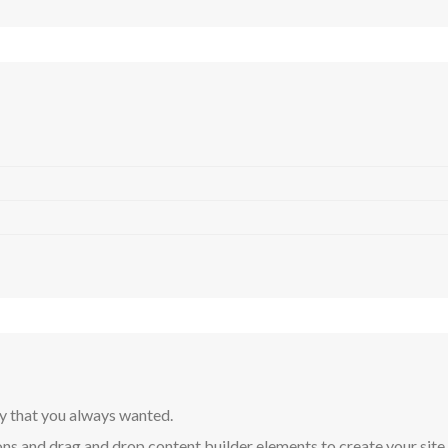
y that you always wanted.
ns and drag and drop content builder elements to create your site in