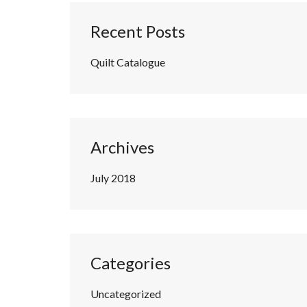
Recent Posts
Quilt Catalogue
Archives
July 2018
Categories
Uncategorized