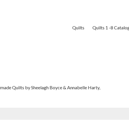
Quilts
Quilts 1 -8 Catalo