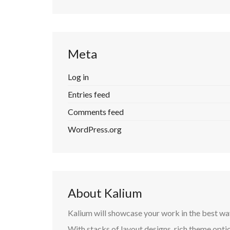
Meta
Log in
Entries feed
Comments feed
WordPress.org
About Kalium
Kalium will showcase your work in the best wa
With stacks of layout designs, rich theme optio