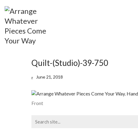
Quilt-(Studio)-39-750
June 21, 2018
Front
Search
for: