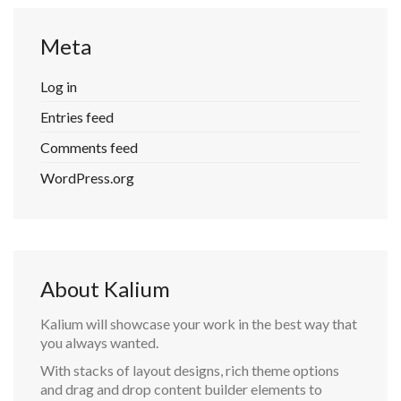
Meta
Log in
Entries feed
Comments feed
WordPress.org
About Kalium
Kalium will showcase your work in the best way that
you always wanted.
With stacks of layout designs, rich theme options
and drag and drop content builder elements to