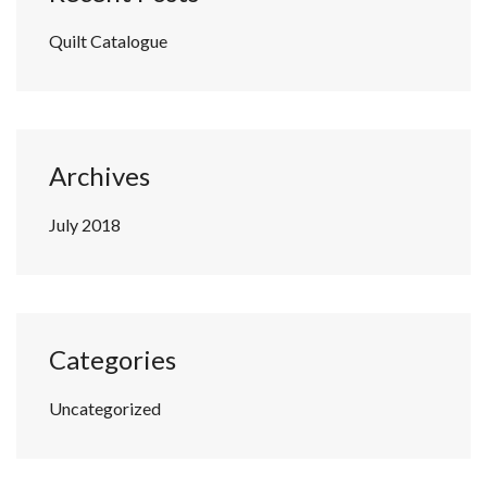
Quilt Catalogue
Archives
July 2018
Categories
Uncategorized