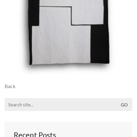
Back
Search
for:
Recent Posts