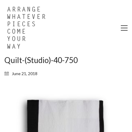
Quilt-(Studio)-40-750
June 21, 2018