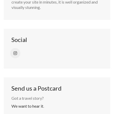
create your site in minutes, it is well organized and
visually stunning.
Social
Send us a Postcard
Got a travel story?
We want to hear it
.