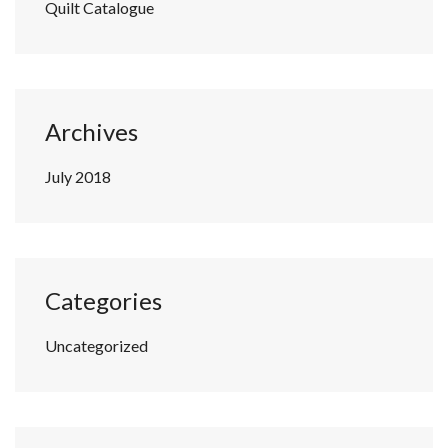
Quilt Catalogue
Archives
July 2018
Categories
Uncategorized