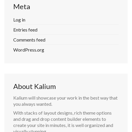
Meta
Log in
Entries feed
Comments feed
WordPress.org
About Kalium
Kalium will showcase your work in the best way that
you always wanted.
With stacks of layout designs, rich theme options
and drag and drop content builder elements to
create your site in minutes, it is well organized and
visually stunning.