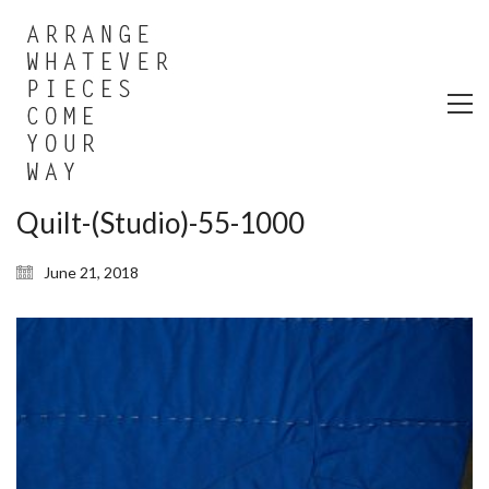
Quilt-(Studio)-55-1000
June 21, 2018