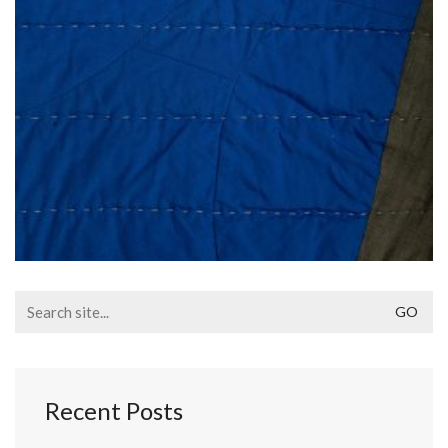
Search
for:
Recent Posts