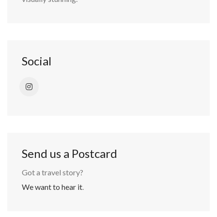
Social
Send us a Postcard
Got a travel story?
We want to hear it
.