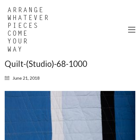
Quilt-(Studio)-68-1000
June 21, 2018