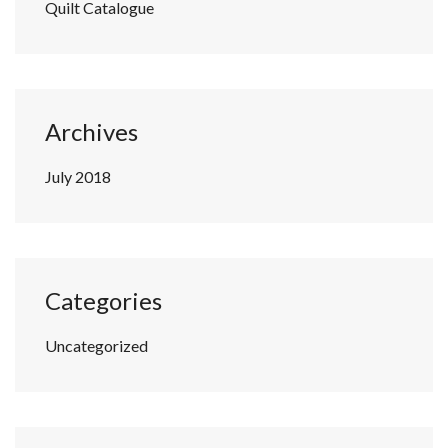
Quilt Catalogue
Archives
July 2018
Categories
Uncategorized