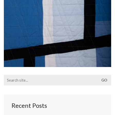
Search
for:
Recent Posts