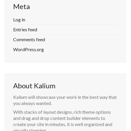
Meta
Log in
Entries feed
Comments feed
WordPress.org
About Kalium
Kalium will showcase your work in the best way that
you always wanted.
With stacks of layout designs, rich theme options
and drag and drop content builder elements to
create your site in minutes, it is well organized and
visually stunning.