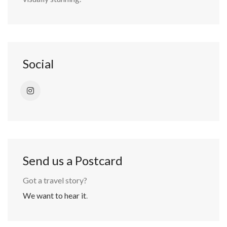
Social
Send us a Postcard
Got a travel story?
We want to hear it
.