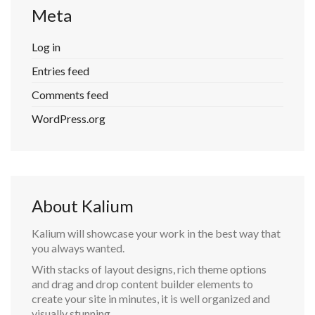
Meta
Log in
Entries feed
Comments feed
WordPress.org
About Kalium
Kalium will showcase your work in the best way that
you always wanted.
With stacks of layout designs, rich theme options
and drag and drop content builder elements to
create your site in minutes, it is well organized and
visually stunning.