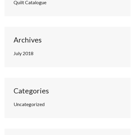
Quilt Catalogue
Archives
July 2018
Categories
Uncategorized