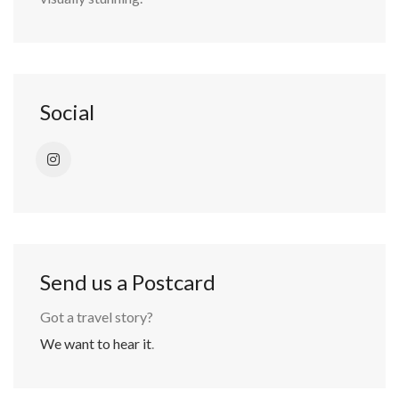
Social
Send us a Postcard
Got a travel story?
We want to hear it
.