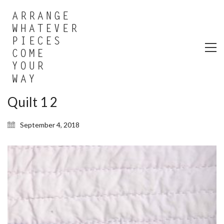
Quilt 1 2
September 4, 2018