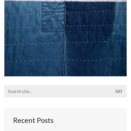
Search
for:
Recent Posts