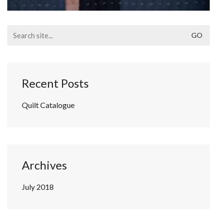
Search
for:
Recent Posts
Quilt Catalogue
Archives
July 2018