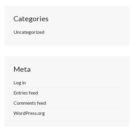
Categories
Uncategorized
Meta
Log in
Entries feed
Comments feed
WordPress.org