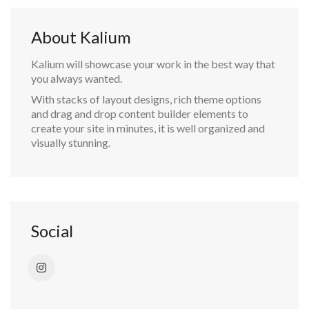
About Kalium
Kalium will showcase your work in the best way that
you always wanted.
With stacks of layout designs, rich theme options
and drag and drop content builder elements to
create your site in minutes, it is well organized and
visually stunning.
Social