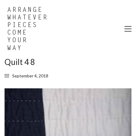
Quilt 4 8
September 4, 2018