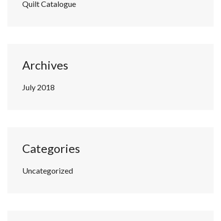
Quilt Catalogue
Archives
July 2018
Categories
Uncategorized