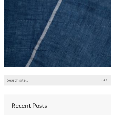
Search
for:
Recent Posts