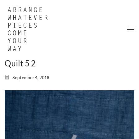
Quilt 5 2
September 4, 2018