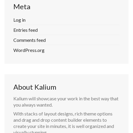
Meta
Log in
Entries feed
Comments feed
WordPress.org
About Kalium
Kalium will showcase your work in the best way that
you always wanted.
With stacks of layout designs, rich theme options
and drag and drop content builder elements to
create your site in minutes, it is well organized and
visually stunning.