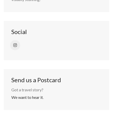
Social
Send us a Postcard
Got a travel story?
We want to hear it
.