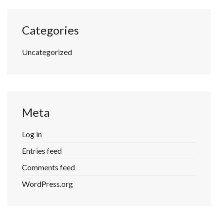
Categories
Uncategorized
Meta
Log in
Entries feed
Comments feed
WordPress.org