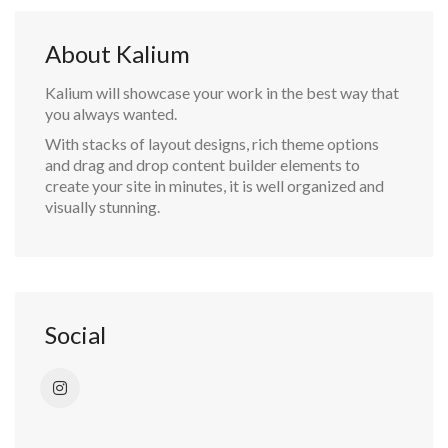
About Kalium
Kalium will showcase your work in the best way that
you always wanted.
With stacks of layout designs, rich theme options
and drag and drop content builder elements to
create your site in minutes, it is well organized and
visually stunning.
Social