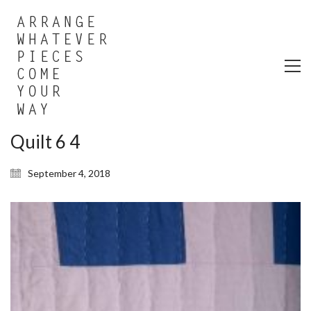
Quilt 6 4
September 4, 2018