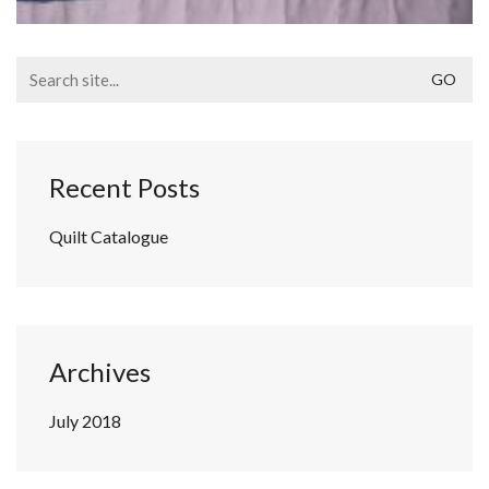
Search
for:
Recent Posts
Quilt Catalogue
Archives
July 2018