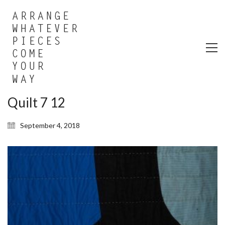
Quilt 7 12
September 4, 2018