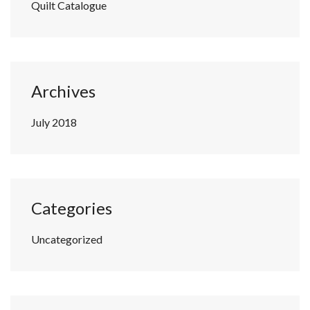
Quilt Catalogue
Archives
July 2018
Categories
Uncategorized