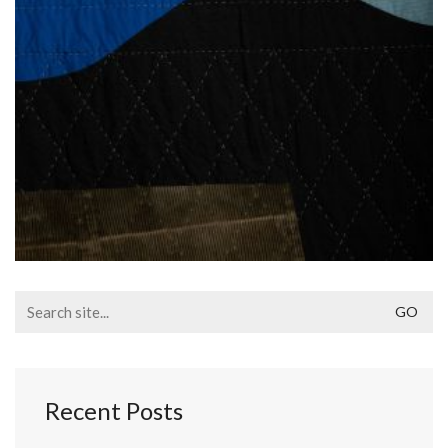
Search
for:
Recent Posts