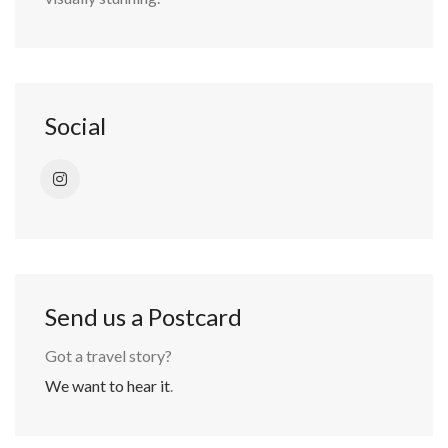
Social
Send us a Postcard
Got a travel story?
We want to hear it
.