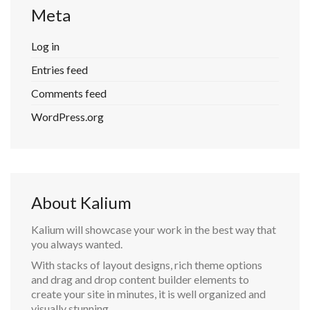
Meta
Log in
Entries feed
Comments feed
WordPress.org
About Kalium
Kalium will showcase your work in the best way that
you always wanted.
With stacks of layout designs, rich theme options
and drag and drop content builder elements to
create your site in minutes, it is well organized and
visually stunning.