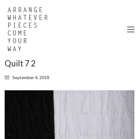
Quilt 7 2
September 4, 2018