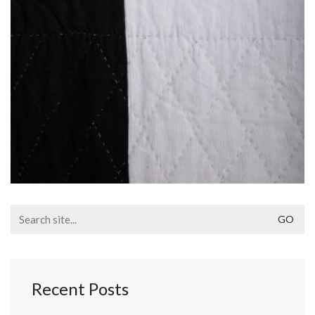
Search
for:
Recent Posts