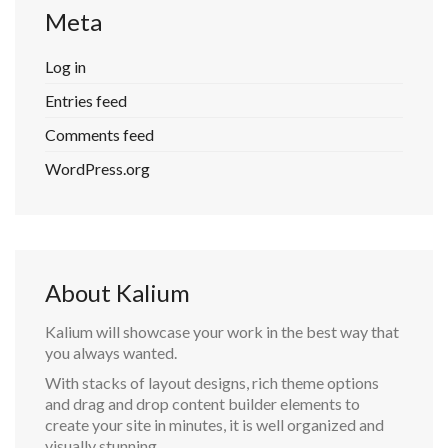
Meta
Log in
Entries feed
Comments feed
WordPress.org
About Kalium
Kalium will showcase your work in the best way that
you always wanted.
With stacks of layout designs, rich theme options
and drag and drop content builder elements to
create your site in minutes, it is well organized and
visually stunning.