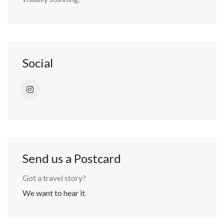
Social
Send us a Postcard
Got a travel story?
We want to hear it
.