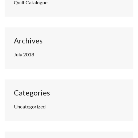
Quilt Catalogue
Archives
July 2018
Categories
Uncategorized